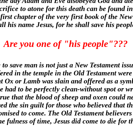
n the day Adam and Eve disobeyed God and ate
crifice to atone for this death can be found 
 first chapter of the very first book of the 
all his name Jesus, for he shall save his peop
Are you one of "his people"???
e to save man is not just a New Testament issue
ffered in the temple in the Old Testament were 
t Ox or Lamb was slain and offered as a symbol
e had to be perfectly clean-without spot or w
 true that the blood of sheep and oxen could n
ed the sin guilt for those who believed that t
mised to come. The Old Testament believers we
he fulness of time, Jesus did come to die for