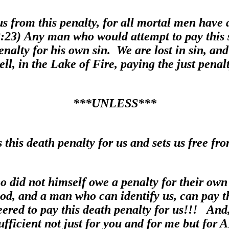
s from this penalty, for all mortal men have 
:23) Any man who would attempt to pay this s
alty for his own sin. We are lost in sin, and 
ell, in the Lake of Fire, paying the just penalt
***UNLESS***
this death penalty for us and sets us free fro
 did not himself owe a penalty for their own 
God, and a man who can identify us, can pay th
eered to pay this death penalty for us!!! And,
sufficient not just for you and for me but for