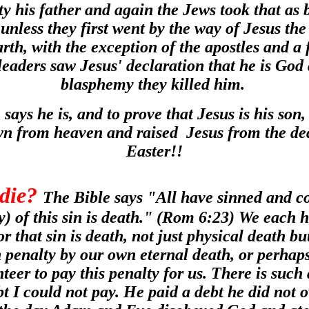
y his father and again the Jews took that as
unless they first went by the way of Jesus the
arth, with the exception of the apostles and a 
leaders saw Jesus' declaration that he is God
blasphemy they killed him.
 says he is, and to prove that Jesus is his son
n from heaven and raised Jesus from the de
Easter!!
die?
The Bible says "All have sinned and co
y) of this sin is death." (Rom 6:23) We each h
r that sin is death, not just physical death but
 penalty by our own eternal death, or perhap
teer to pay this penalty for us. There is such
 I could not pay. He paid a debt he did not 