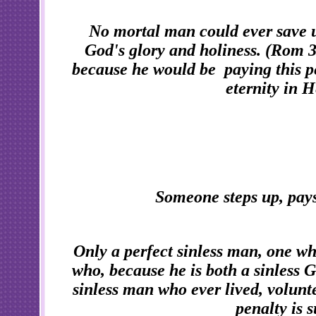
No mortal man could ever save u
God's glory and holiness. (Rom 3
because he would be paying this pen
eternity in H
Someone steps up, pays 
Only a perfect sinless man, one who
who, because he is both a sinless 
sinless man who ever lived, volunt
penalty is 