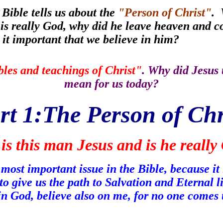
 Bible tells us about the
"Person of Christ"
. 
e is really God, why did he leave heaven and
s it important that we believe in him?
les and teachings of Christ"
. Why did Jesus 
mean for us today?
rt 1:The Person of Chr
is this man Jesus and is he really
ost important issue in the Bible, because it i
to give us the path to Salvation and Eternal 
 in God, believe also on me, for no one comes