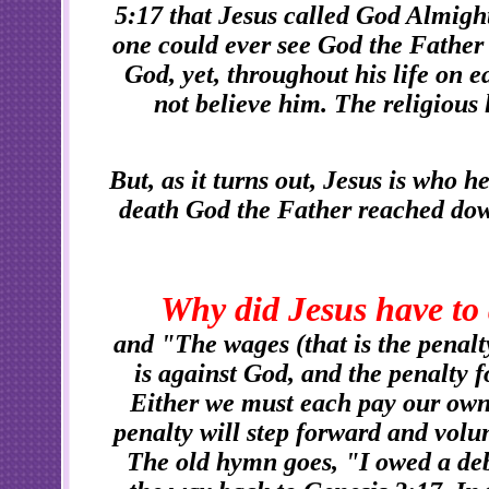
5:17 that Jesus called God Almight
one could ever see God the Father 
God, yet, throughout his life on e
not believe him. The religious 
But, as it turns out, Jesus is who he
death God the Father reached dow
Why did Jesus have to 
and "The wages (that is the penalt
is against God, and the penalty fo
Either we must each pay our own
penalty will step forward and volun
The old hymn goes, "I owed a debt