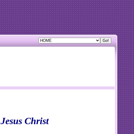
 Jesus Christ