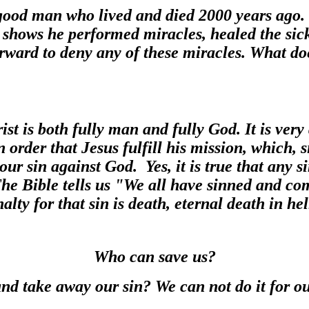
good man who lived and died 2000 years ago.
 shows he performed miracles, healed the sick
rward to deny any of these miracles. What do
st is both fully man and fully God. It is very
n order that Jesus fulfill his mission, which, s
our sin against God. Yes, it is true that any 
The Bible tells us "We all have sinned and c
alty for that sin is death, eternal death in hel
Who can save us?
nd take away our sin? We can not do it for o