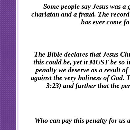
Some people say Jesus was a 
charlatan and a fraud. The record
has ever come fo
The Bible declares that Jesus Chri
this could be, yet it MUST be so i
penalty we deserve as a result of 
against the very holiness of God. 
3:23) and further that the pen
Who can pay this penalty for us a