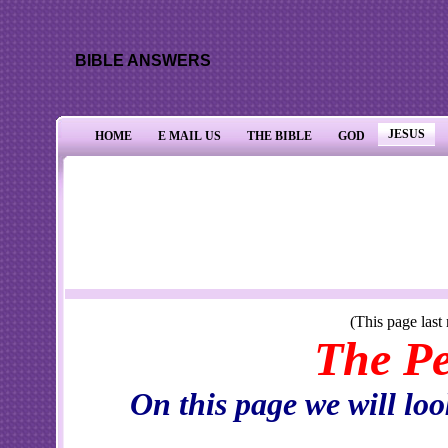
BIBLE ANSWERS
JESUS
HOME
E MAIL US
THE BIBLE
GOD
(This page last reviewed and/o
The Person 
On this page we will look