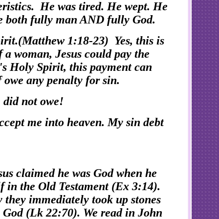
ristics. He was tired. He wept. He
be both fully man AND fully God.
it.(Matthew 1:18-23) Yes, this is
of a woman, Jesus could pay the
's Holy Spirit, this payment can
f owe any penalty for sin.
e did not owe!
ccept me into heaven. My sin debt
esus claimed he was God when he
f in the Old Testament (Ex 3:14).
y they immediately took up stones
is God (Lk 22:70). We read in John