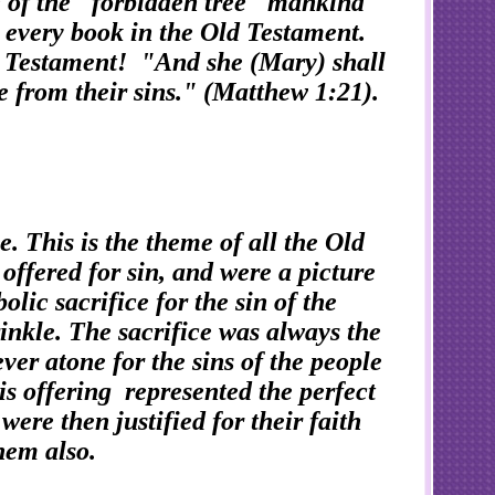
 of the "forbidden tree" mankind
in every book in the Old Testament.
New Testament! "And she (Mary) shall
le from their sins." (Matthew 1:21).
. This is the theme of all the Old
offered for sin, and were a picture
ic sacrifice for the sin of the
rinkle. The sacrifice was always the
ever atone for the sins of the people
his offering represented the perfect
re then justified for their faith
 them also.