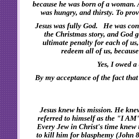
because he was born of a woman. A
was hungry, and thirsty. To pro
Jesus was fully God. He was conc
the Christmas story, and God g
ultimate penalty for each of us
redeem all of us, because
Yes, I owed a
By my acceptance of the fact tha
Jesus knew his mission. He kne
referred to himself as the "I AM
Every Jew in Christ's time knew 
to kill him for blasphemy (John 8