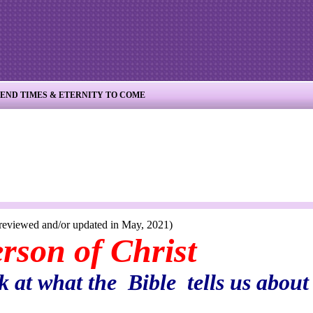
END TIMES & ETERNITY TO COME
r updated in May, 2021)
of Christ
 at what the Bible tells us about