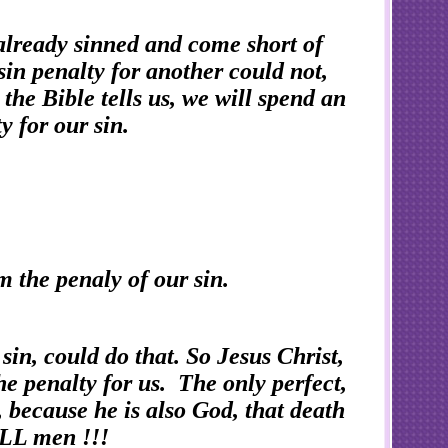
already sinned and come short of
in penalty for another could not,
the Bible tells us, we will spend an
y for our sin.
m the penaly of our sin.
sin, could do that. So Jesus Christ,
e penalty for us. The only perfect,
 because he is also God, that death
 ALL men !!!