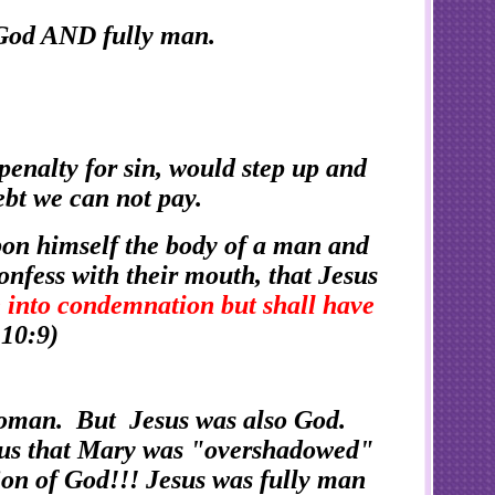
y God AND fully man.
enalty for sin, would step up and
ebt we can not pay.
pon himself the body of a man and
confess with their mouth, that Jesus
 into condemnation but shall have
10:9)
woman. But Jesus was also God.
s us that Mary was "overshadowed"
Son of God!!! Jesus was fully man