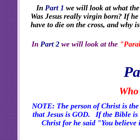
In
Part 1
we will look at what the
Was Jesus really virgin born? If h
have to die on the cross, and why i
In
Part 2
we will look at the
"Parab
Pa
Who 
NOTE: The person of Christ is the m
that Jesus is GOD. If the Bible is 
Christ for he said "You believe