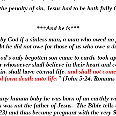
 the penalty of sin, Jesus had to be both full
***And he is***
 by God if
a sinless man, a man who owed no p
ebt he did not owe for those of us who owe a d
God's only begotten son came to earth, took u
r whosoever shall believe in their heart and 
in, shall have eternal life,
and shall not come
d form death unto life.
" (John 5:24, Romans 
any human baby he was born of an earthly 
 was not the father of Jesus. The Bible tell
23) and thus became pregnant with the very 