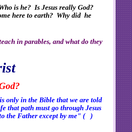
Who is he? Is Jesus really God?
 come here to earth? Why did he
teach in parables, and what do they
ist
 God?
s only in the Bible that we are told
life that path must go through Jesus
 to the Father except by me" ( )