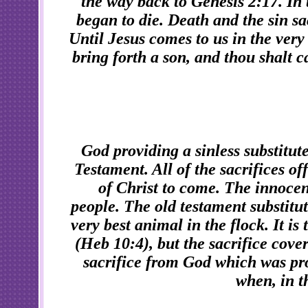
the way back to Genesis 2:17. I
began to die. Death and the sin sa
Until Jesus comes to us in the very
bring forth a son, and thou shalt c
God providing a sinless substitut
Testament. All of the sacrifices o
of Christ to come. The innocen
people. The old testament substitut
very best animal in the flock. It is
(Heb 10:4), but the sacrifice cover
sacrifice from God which was pro
when, in t