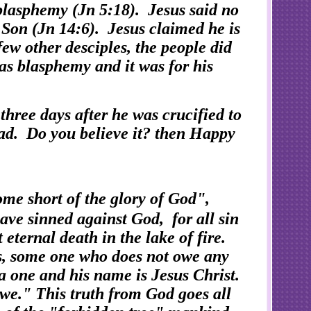
 blasphemy (Jn 5:18). Jesus said no
 Son (Jn 14:6). Jesus claimed he is
few other desciples, the people did
 as blasphemy and it was for his
, three days after he was crucified to
ad. Do you believe it? then Happy
me short of the glory of God",
ave sinned against God, for all sin
 eternal death in the lake of fire.
s, some one who does not owe any
 a one and his name is Jesus Christ.
owe." This truth from God goes all