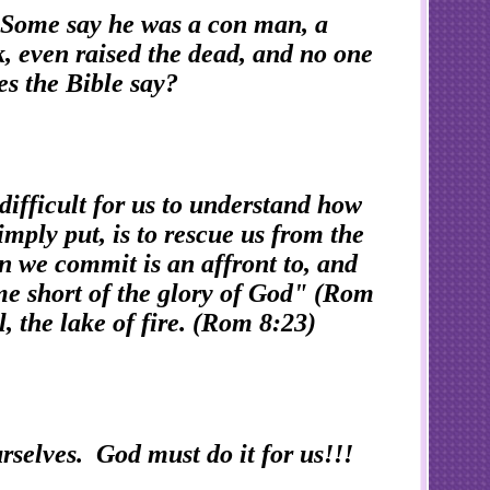
 Some say he was a con man, a
, even raised the dead, and no one
es the Bible say?
 difficult for us to understand how
imply put, is to rescue us from the
sin we commit is an affront to, and
ome short of the glory of God" (Rom
l, the lake of fire. (Rom 8:23)
urselves. God must do it for us!!!