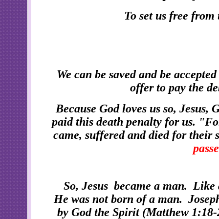
To set us free from
We can be saved and be accepted
offer to pay the d
Because God loves us so, Jesus, 
paid this death penalty for us. "Fo
came, suffered and died for their s
passe
So, Jesus became a man. Like 
He was not born of a man. Joseph
by God the Spirit (Matthew 1:18-