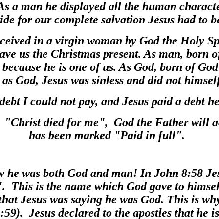
s a man he displayed all the human characte
vide for our complete salvation Jesus had to 
eived in a virgin woman by God the Holy Spir
ave us the Christmas present. As man, born 
, because he is one of us. As God, born of God
 as God, Jesus was sinless and did not himsel
 debt I could not pay, and Jesus paid a debt h
t "Christ died for me", God the Father will a
has been marked "Paid in full".
w he was both God and man! In John 8:58 J
". This is the name which God gave to himsel
that Jesus was saying he was God. This is wh
:59). Jesus declared to the apostles that he 